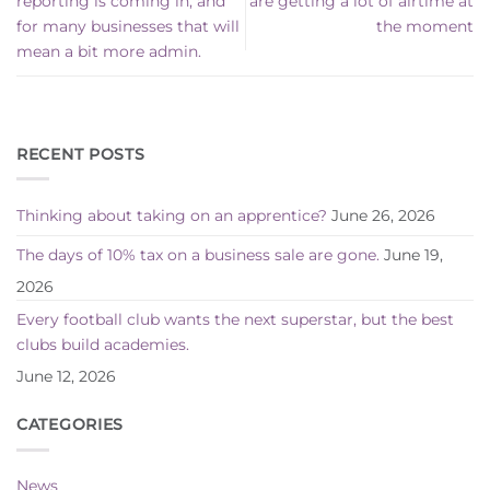
reporting is coming in, and
are getting a lot of airtime at
for many businesses that will
the moment
mean a bit more admin.
RECENT POSTS
Thinking about taking on an apprentice?
June 26, 2026
The days of 10% tax on a business sale are gone.
June 19,
2026
Every football club wants the next superstar, but the best
clubs build academies.
June 12, 2026
CATEGORIES
News