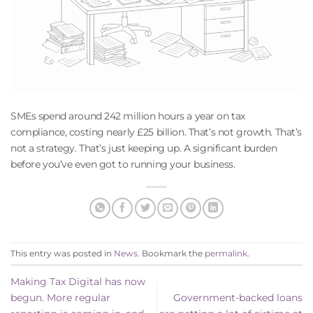
SMEs spend around 242 million hours a year on tax
compliance, costing nearly £25 billion. That’s not growth. That’s
not a strategy. That’s just keeping up. A significant burden
before you’ve even got to running your business.
This entry was posted in
News
. Bookmark the
permalink
.
Making Tax Digital has now
begun. More regular
Government-backed loans