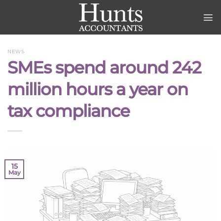
Skip
to
content
NEWS
SMEs spend around 242
million hours a year on
tax compliance
15
May