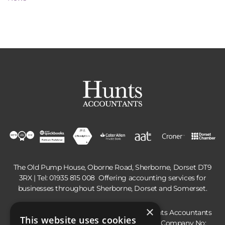
The Old Pump House, Oborne Road, Sherborne, Dorset DT9
3RX | Tel:
01935 815 008
Offering accounting services for
businesses throughout Sherborne, Dorset and Somerset.
×
Hunts Accountants is a trading name of Hunts Accountants
This website uses cookies
Limited, registered in England and Wales | Company No: