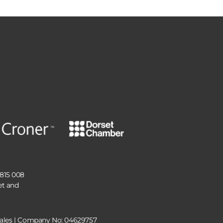
 815 008
et and
 Wales | Company No: 04629757