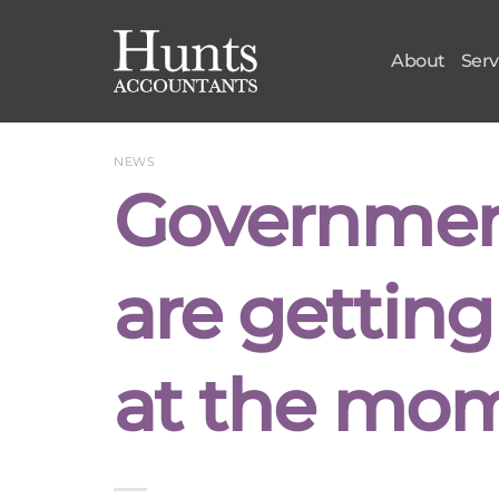
Skip
to
About
Serv
content
NEWS
Governmen
are getting 
at the mo