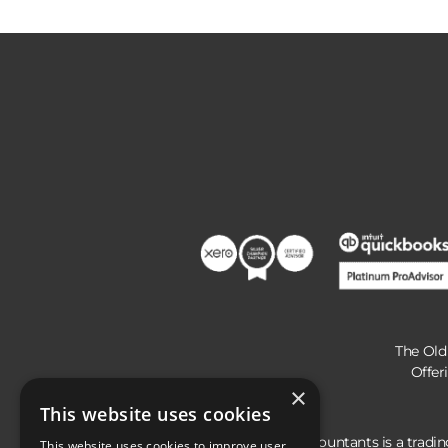
The Old
Offer
×
This website uses cookies
Hunts Accountants is a tradi
This website uses cookies to improve user