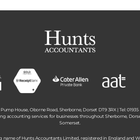
 Pump House, Oborne Road, Sherborne, Dorset DT9 3RX | Tel:
01935
ing accounting services for businesses throughout Sherborne, Dors
Somerset.
ng name of Hunts Accountants Limited, registered in England and