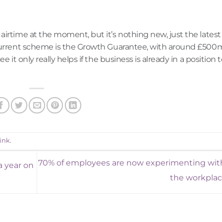
airtime at the moment, but it’s nothing new, just the latest
 current scheme is the Growth Guarantee, with around £500
 it only really helps if the business is already in a position 
ink
.
70% of employees are now experimenting with
a year on
the workpla