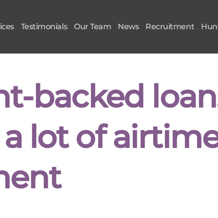
ices
Testimonials
Our Team
News
Recruitment
Hunt
t-backed loan
a lot of airtim
ment