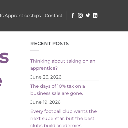
s Apprenticeships
Contact
RECENT POSTS
s
Thinking about taking on an
apprentice?
e
June 26, 2026
The days of 10% tax on a
business sale are gone.
June 19, 2026
Every football club wants the
next superstar, but the best
clubs build academies.