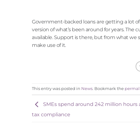
Government-backed loans are getting a lot of 
version of what’s been around for years. The
available. Support is there, but from what we see
make use of it.
This entry was posted in
News
. Bookmark the
permal
SMEs spend around 242 million hours 
tax compliance