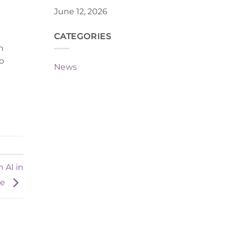
June 12, 2026
CATEGORIES
m
to
News
 AI in
ce