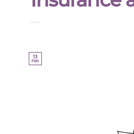
13
Feb