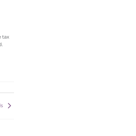
e tax
d.
ls