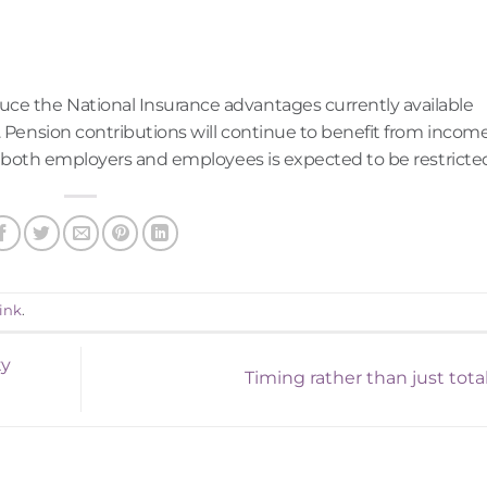
uce the National Insurance advantages currently available
. Pension contributions will continue to benefit from incom
for both employers and employees is expected to be restricte
ink
.
ty
Timing rather than just tota