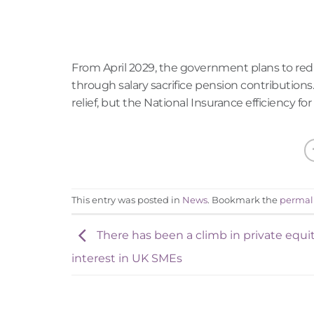
From April 2029, the government plans to red
through salary sacrifice pension contributions
relief, but the National Insurance efficiency 
This entry was posted in
News
. Bookmark the
permal
There has been a climb in private equi
interest in UK SMEs