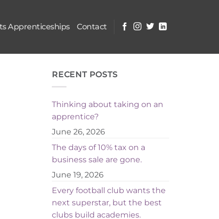
s Apprenticeships
Contact
RECENT POSTS
Thinking about taking on an
apprentice?
June 26, 2026
The days of 10% tax on a
business sale are gone.
June 19, 2026
Every football club wants the
next superstar, but the best
clubs build academies.