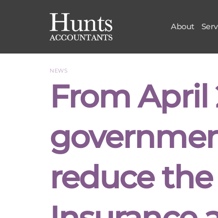
Skip
to
About
Serv
content
NEWS
From April 
government
reduce the
Insurance 