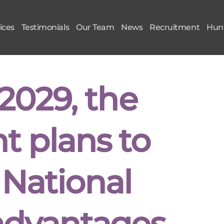
ices
Testimonials
Our Team
News
Recruitment
Hunt
2029, the
 plans to
 National
advantages