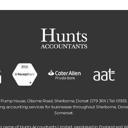
 Pump House, Oborne Road, Sherborne, Dorset DT9 3RX | Tel:
01935
ing accounting services for businesses throughout Sherborne, Dors
Somerset.
ng name of Hunts Accountants Limited, registered in England and