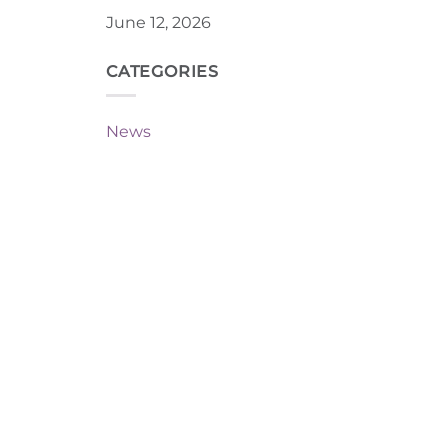
June 12, 2026
CATEGORIES
News