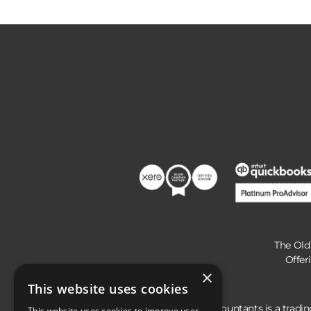
The Old
Offer
×
This website uses cookies
Hunts Accountants is a tradi
This website uses cookies to improve user