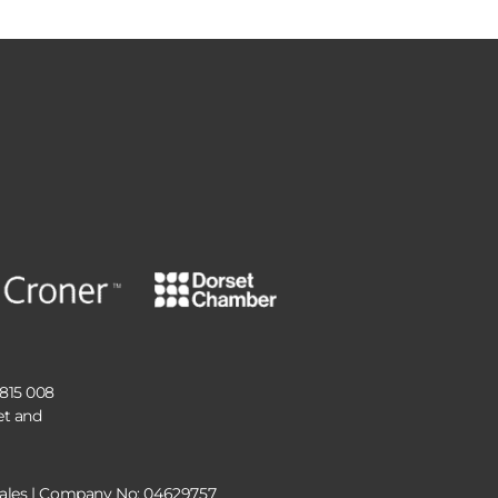
 815 008
et and
 Wales | Company No: 04629757